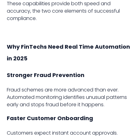
These capabilities provide both speed and
accuracy, the two core elements of successful
compliance.
Why FinTechs Need Real Time Automation
in 2025
Stronger Fraud Prevention
Fraud schemes are more advanced than ever.
Automated monitoring identifies unusual patterns
early and stops fraud before it happens.
Faster Customer Onboarding
Customers expect instant account approvals.