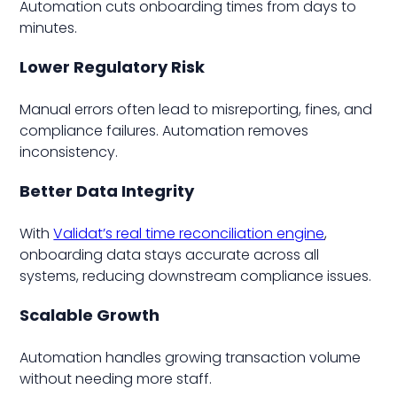
Automation cuts onboarding times from days to
minutes.
Lower Regulatory Risk
Manual errors often lead to misreporting, fines, and
compliance failures. Automation removes
inconsistency.
Better Data Integrity
With
Validat’s real time reconciliation engine
,
onboarding data stays accurate across all
systems, reducing downstream compliance issues.
Scalable Growth
Automation handles growing transaction volume
without needing more staff.