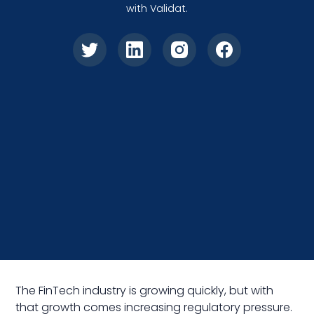
with Validat.
The FinTech industry is growing quickly, but with
that growth comes increasing regulatory pressure.