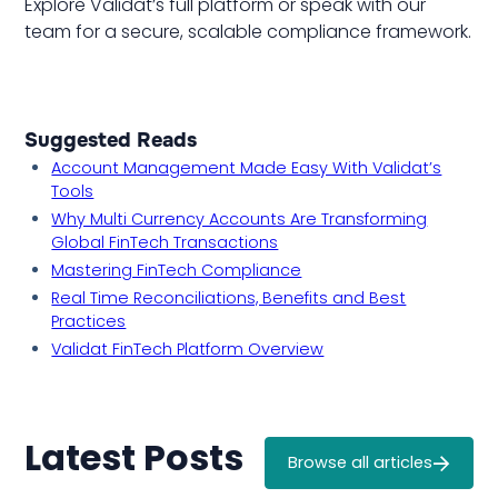
Explore Validat’s full platform or speak with our
team for a secure, scalable compliance framework.
Suggested Reads
Account Management Made Easy With Validat’s
Tools
Why Multi Currency Accounts Are Transforming
Global FinTech Transactions
Mastering FinTech Compliance
Real Time Reconciliations, Benefits and Best
Practices
Validat FinTech Platform Overview
Latest Posts
Browse all articles