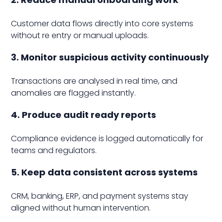
Customer data flows directly into core systems
without re entry or manual uploads.
3. Monitor suspicious activity continuously
Transactions are analysed in real time, and
anomalies are flagged instantly.
4. Produce audit ready reports
Compliance evidence is logged automatically for
teams and regulators.
5. Keep data consistent across systems
CRM, banking, ERP, and payment systems stay
aligned without human intervention.