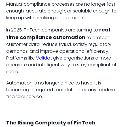
Manual compliance processes are no longer fast
enough, accurate enough, or scalable enough to
keep up with evolving requirements.
real
In 2025, FinTech companies are turning to
time compliance automation
to protect
customer data, reduce fraud, satisfy regulatory
demands, and improve operational efficiency.
Platforms like
Validat
give organisations a more
accurate and intelligent way to stay compliant at
scale.
Automation is no longer a nice to have. It is
becoming a required foundation for any modern
financial service.
The Rising Complexity of FinTech