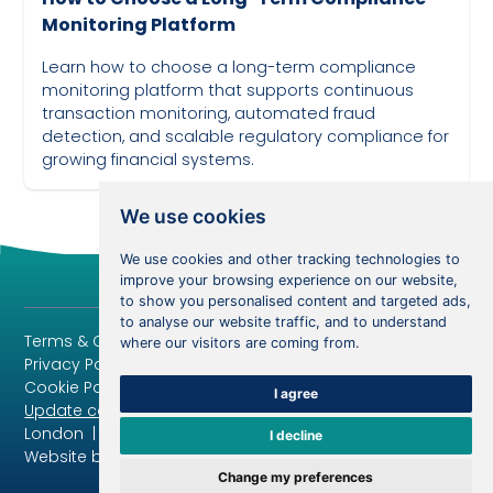
Monitoring Platform
Learn how to choose a long-term compliance
monitoring platform that supports continuous
transaction monitoring, automated fraud
detection, and scalable regulatory compliance for
growing financial systems.
April 6, 2024
We use cookies
We use cookies and other tracking technologies to
improve your browsing experience on our website,
to show you personalised content and targeted ads,
to analyse our website traffic, and to understand
Terms & Conditions
where our visitors are coming from.
Privacy Policy
Cookie Policy
I agree
Update cookies preferences
London | Copyright 2024 | All rights reserved
I decline
Website by Segmetise.com
Change my preferences