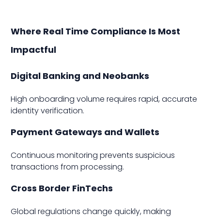
Where Real Time Compliance Is Most
Impactful
Digital Banking and Neobanks
High onboarding volume requires rapid, accurate
identity verification.
Payment Gateways and Wallets
Continuous monitoring prevents suspicious
transactions from processing.
Cross Border FinTechs
Global regulations change quickly, making