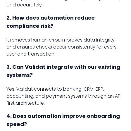
and accurately.
2. How does automation reduce
compliance risk?
It removes human error, improves data integrity,
and ensures checks occur consistently for every
user and transaction.
3. Can Validat integrate with our existing
systems?
Yes. Validat connects to banking, CRM, ERP,
accounting, and payment systems through an API
first architecture.
4. Does automation improve onboarding
speed?