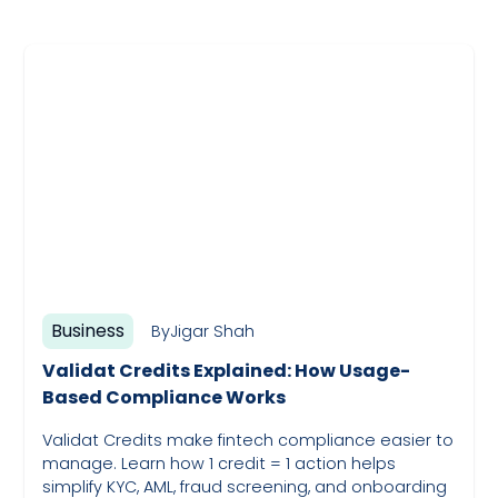
Business
By
Jigar Shah
Validat Credits Explained: How Usage-
Based Compliance Works
Validat Credits make fintech compliance easier to
manage. Learn how 1 credit = 1 action helps
simplify KYC, AML, fraud screening, and onboarding