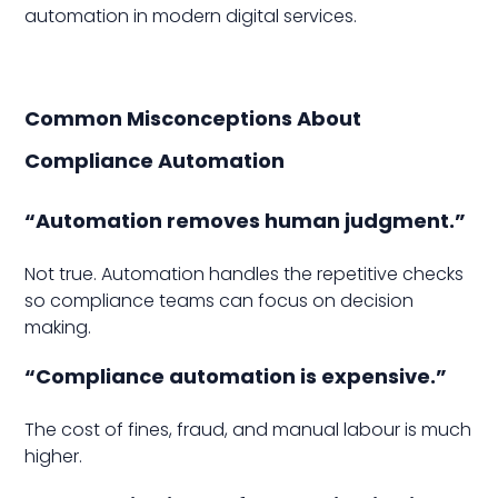
automation in modern digital services.
Common Misconceptions About
Compliance Automation
“Automation removes human judgment.”
Not true. Automation handles the repetitive checks
so compliance teams can focus on decision
making.
“Compliance automation is expensive.”
The cost of fines, fraud, and manual labour is much
higher.