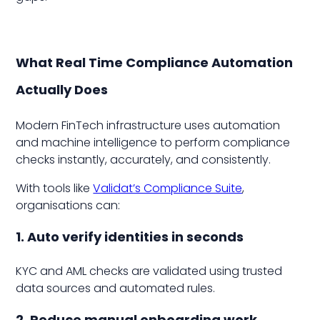
What Real Time Compliance Automation
Actually Does
Modern FinTech infrastructure uses automation
and machine intelligence to perform compliance
checks instantly, accurately, and consistently.
With tools like
Validat’s Compliance Suite
,
organisations can:
1. Auto verify identities in seconds
KYC and AML checks are validated using trusted
data sources and automated rules.
2. Reduce manual onboarding work