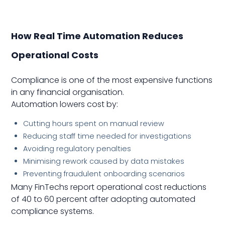
How Real Time Automation Reduces
Operational Costs
Compliance is one of the most expensive functions
in any financial organisation.
Automation lowers cost by:
Cutting hours spent on manual review
Reducing staff time needed for investigations
Avoiding regulatory penalties
Minimising rework caused by data mistakes
Preventing fraudulent onboarding scenarios
Many FinTechs report operational cost reductions
of 40 to 60 percent after adopting automated
compliance systems.