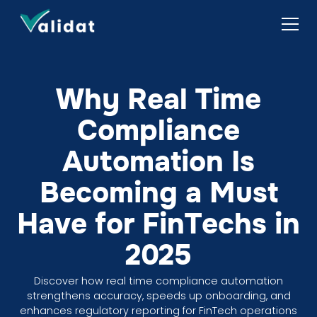
Why Real Time
Compliance
Automation Is
Becoming a Must
Have for FinTechs in
2025
Discover how real time compliance automation
strengthens accuracy, speeds up onboarding, and
enhances regulatory reporting for FinTech operations