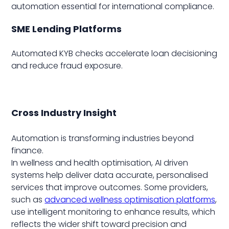
automation essential for international compliance.
SME Lending Platforms
Automated KYB checks accelerate loan decisioning
and reduce fraud exposure.
Cross Industry Insight
Automation is transforming industries beyond
finance.
In wellness and health optimisation, AI driven
systems help deliver data accurate, personalised
services that improve outcomes. Some providers,
such as
advanced wellness optimisation platforms
,
use intelligent monitoring to enhance results, which
reflects the wider shift toward precision and