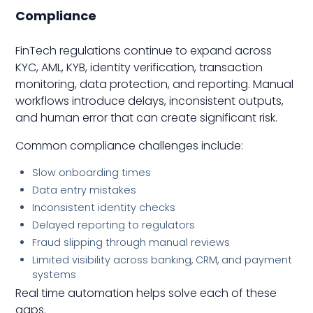
Compliance
FinTech regulations continue to expand across
KYC, AML, KYB, identity verification, transaction
monitoring, data protection, and reporting. Manual
workflows introduce delays, inconsistent outputs,
and human error that can create significant risk.
Common compliance challenges include:
Slow onboarding times
Data entry mistakes
Inconsistent identity checks
Delayed reporting to regulators
Fraud slipping through manual reviews
Limited visibility across banking, CRM, and payment
systems
Real time automation helps solve each of these
gaps.