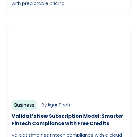
with predictable pricing.
May 19, 2023
Business
By
Jigar Shah
Validat’s New Subscription Model: Smarter
Fintech Compliance with Free Credits
Validat simplifies fintech compliance with a cloud-