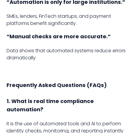
“Automation is only for large institutions.”
SMEs, lenders, FinTech startups, and payment
platforms benefit significantly.
“Manual checks are more accurate.”
Data shows that automated systems reduce errors
dramatically.
Frequently Asked Questions (FAQs)
1. What is real time compliance
automation?
It is the use of automated tools and AI to perform
identity checks, monitoring, and reporting instantly