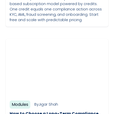
based subscription model powered by credits.
One credit equals one compliance action across
KYC, AML, fraud screening, and onboarding. Start
free and scale with predictable pricing.
May 19, 2023
Modules
By
Jigar Shah
How to Choose a Long-Term Compliance