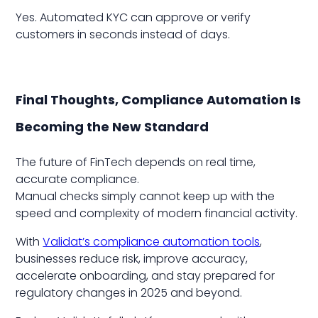
Yes. Automated KYC can approve or verify
customers in seconds instead of days.
Final Thoughts, Compliance Automation Is
Becoming the New Standard
The future of FinTech depends on real time,
accurate compliance.
Manual checks simply cannot keep up with the
speed and complexity of modern financial activity.
With
Validat’s compliance automation tools
,
businesses reduce risk, improve accuracy,
accelerate onboarding, and stay prepared for
regulatory changes in 2025 and beyond.