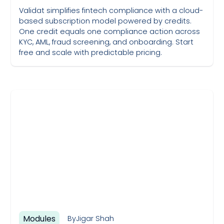
Validat simplifies fintech compliance with a cloud-
based subscription model powered by credits.
One credit equals one compliance action across
KYC, AML, fraud screening, and onboarding. Start
free and scale with predictable pricing.
May 19, 2023
Modules
By
Jigar Shah