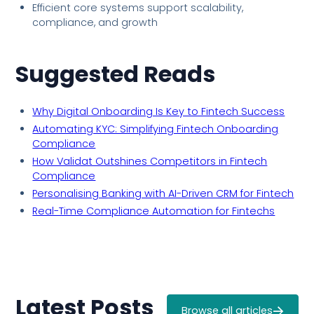
Efficient core systems support scalability,
compliance, and growth
Suggested Reads
Why Digital Onboarding Is Key to Fintech Success
Automating KYC: Simplifying Fintech Onboarding
Compliance
How Validat Outshines Competitors in Fintech
Compliance
Personalising Banking with AI-Driven CRM for Fintech
Real-Time Compliance Automation for Fintechs
Latest Posts
Browse all articles