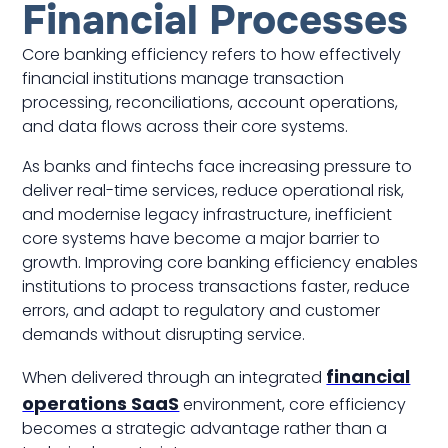
Financial Processes
Core banking efficiency refers to how effectively
financial institutions manage transaction
processing, reconciliations, account operations,
and data flows across their core systems.
As banks and fintechs face increasing pressure to
deliver real-time services, reduce operational risk,
and modernise legacy infrastructure, inefficient
core systems have become a major barrier to
growth. Improving core banking efficiency enables
institutions to process transactions faster, reduce
errors, and adapt to regulatory and customer
demands without disrupting service.
financial
When delivered through an integrated
operations SaaS
environment, core efficiency
becomes a strategic advantage rather than a