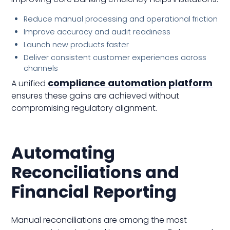
Reduce manual processing and operational friction
Improve accuracy and audit readiness
Launch new products faster
Deliver consistent customer experiences across
channels
compliance automation platform
A unified
ensures these gains are achieved without
compromising regulatory alignment.
Automating
Reconciliations and
Financial Reporting
Manual reconciliations are among the most