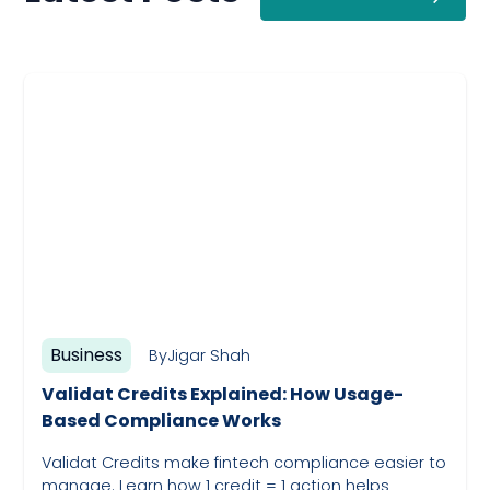
Business
By
Jigar Shah
Validat Credits Explained: How Usage-
Based Compliance Works
Validat Credits make fintech compliance easier to
manage. Learn how 1 credit = 1 action helps