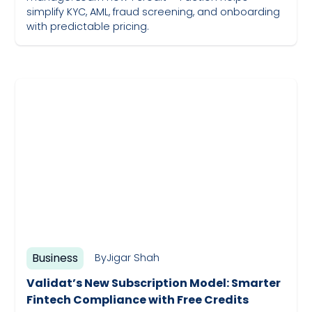
simplify KYC, AML, fraud screening, and onboarding
with predictable pricing.
May 19, 2023
Business
By
Jigar Shah
Validat’s New Subscription Model: Smarter
Fintech Compliance with Free Credits