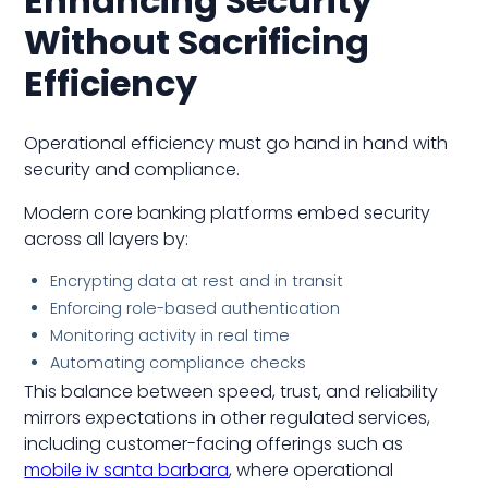
Enhancing Security
Without Sacrificing
Efficiency
Operational efficiency must go hand in hand with
security and compliance.
Modern core banking platforms embed security
across all layers by:
Encrypting data at rest and in transit
Enforcing role-based authentication
Monitoring activity in real time
Automating compliance checks
This balance between speed, trust, and reliability
mirrors expectations in other regulated services,
including customer-facing offerings such as
mobile iv santa barbara
, where operational