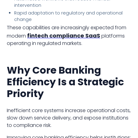
intervention
Rapid adaptation to regulatory and operational
change
These capabilities are increasingly expected from
fintech compliance SaaS
modern
platforms
operating in regulated markets.
Why Core Banking
Efficiency Is a Strategic
Priority
Inefficient core systems increase operational costs,
slow down service delivery, and expose institutions
to compliance risk.
Improving core banking efficiency helps institutions: