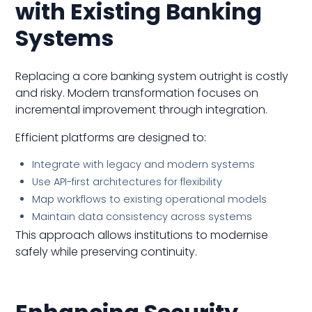
with Existing Banking
Systems
Replacing a core banking system outright is costly
and risky. Modern transformation focuses on
incremental improvement through integration.
Efficient platforms are designed to:
Integrate with legacy and modern systems
Use API-first architectures for flexibility
Map workflows to existing operational models
Maintain data consistency across systems
This approach allows institutions to modernise
safely while preserving continuity.