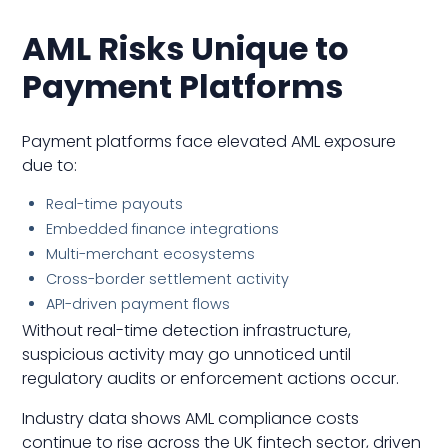
AML Risks Unique to
Payment Platforms
Payment platforms face elevated AML exposure
due to:
Real-time payouts
Embedded finance integrations
Multi-merchant ecosystems
Cross-border settlement activity
API-driven payment flows
Without real-time detection infrastructure,
suspicious activity may go unnoticed until
regulatory audits or enforcement actions occur.
Industry data shows AML compliance costs
continue to rise across the UK fintech sector, driven