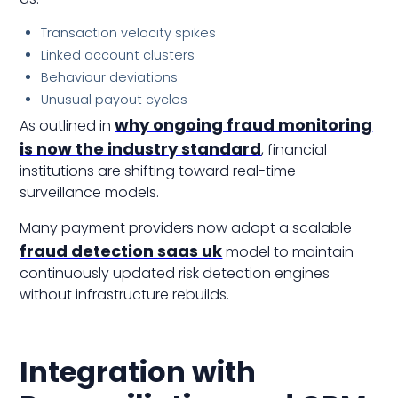
Transaction velocity spikes
Linked account clusters
Behaviour deviations
Unusual payout cycles
why ongoing fraud monitoring
As outlined in
is now the industry standard
, financial
institutions are shifting toward real-time
surveillance models.
Many payment providers now adopt a scalable
fraud detection saas uk
model to maintain
continuously updated risk detection engines
without infrastructure rebuilds.
Integration with