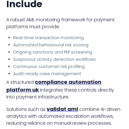
Include
A robust AML monitoring framework for payment
platforms must provide:
Real-time transaction monitoring
Automated behavioural risk scoring
Ongoing sanctions and PEP screening
Suspicious activity detection workflows
Continuous customer risk profiling
Audit-ready case management
compliance automation
A structured
platform uk
integrates these controls directly
into payment infrastructure.
validat aml
Solutions such as
combine AI-driven
analytics with automated escalation workflows,
reducing reliance on manual review processes.