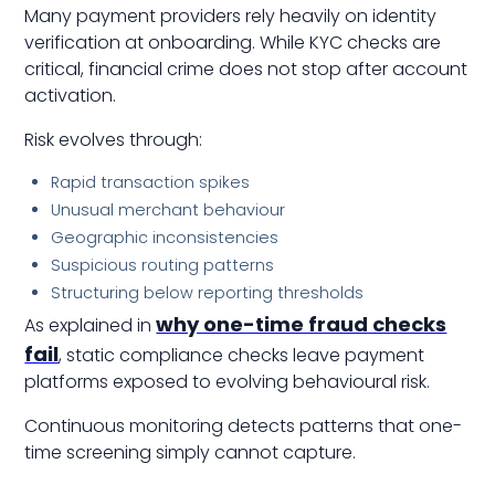
Many payment providers rely heavily on identity
verification at onboarding. While KYC checks are
critical, financial crime does not stop after account
activation.
Risk evolves through:
Rapid transaction spikes
Unusual merchant behaviour
Geographic inconsistencies
Suspicious routing patterns
Structuring below reporting thresholds
why one-time fraud checks
As explained in
fail
, static compliance checks leave payment
platforms exposed to evolving behavioural risk.
Continuous monitoring detects patterns that one-
time screening simply cannot capture.