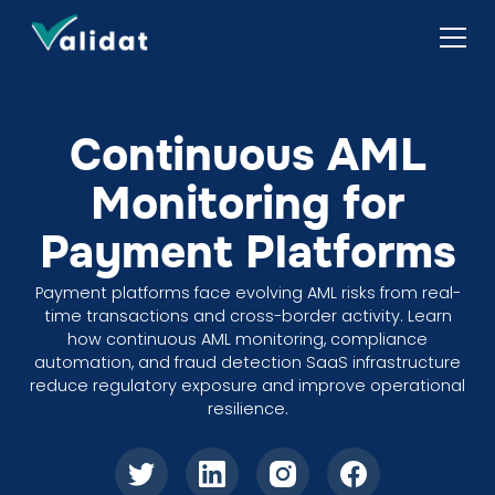
Continuous AML
Monitoring for
Payment Platforms
Payment platforms face evolving AML risks from real-
time transactions and cross-border activity. Learn
how continuous AML monitoring, compliance
automation, and fraud detection SaaS infrastructure
reduce regulatory exposure and improve operational
resilience.