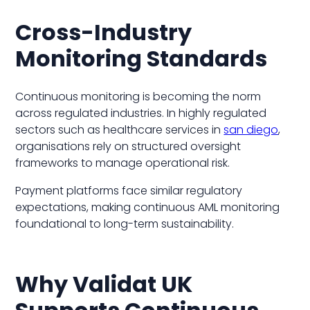
Cross-Industry
Monitoring Standards
Continuous monitoring is becoming the norm
across regulated industries. In highly regulated
sectors such as healthcare services in
san diego
,
organisations rely on structured oversight
frameworks to manage operational risk.
Payment platforms face similar regulatory
expectations, making continuous AML monitoring
foundational to long-term sustainability.
Why Validat UK