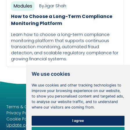
Modules
By
Jigar Shah
How to Choose a Long-Term Compliance
Monitoring Platform
Learn how to choose a long-term compliance
monitoring platform that supports continuous
transaction monitoring, automated fraud
detection, and scalable regulatory compliance for
growing financial systems.
April 6, 2024
We use cookies
We use cookies and other tracking technologies to
improve your browsing experience on our website,
to show you personalised content and targeted ads,
to analyse our website traffic, and to understand
Terms & Conditions
where our visitors are coming from.
Privacy Policy
Cookie Policy
I agree
Update cookies preferences