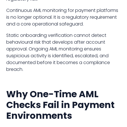
Continuous AML monitoring for payment platforms
is no longer optional. It is a regulatory requirement
and a core operational safeguard.
Static onboarding verification cannot detect
behavioural risk that develops after account
approval. Ongoing AML monitoring ensures
suspicious activity is identified, escalated, and
documented before it becomes a compliance
breach.
Why One-Time AML
Checks Fail in Payment
Environments