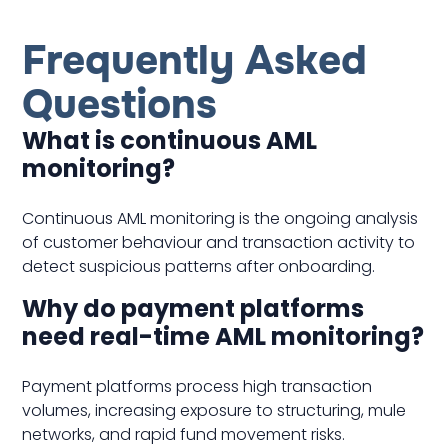
Frequently Asked
Questions
What is continuous AML
monitoring?
Continuous AML monitoring is the ongoing analysis
of customer behaviour and transaction activity to
detect suspicious patterns after onboarding.
Why do payment platforms
need real-time AML monitoring?
Payment platforms process high transaction
volumes, increasing exposure to structuring, mule
networks, and rapid fund movement risks.