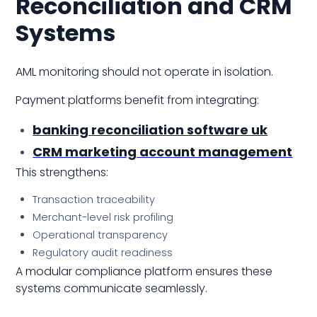
Reconciliation and CRM
Systems
AML monitoring should not operate in isolation.
Payment platforms benefit from integrating:
banking reconciliation software uk
CRM marketing account management
This strengthens:
Transaction traceability
Merchant-level risk profiling
Operational transparency
Regulatory audit readiness
A modular compliance platform ensures these
systems communicate seamlessly.