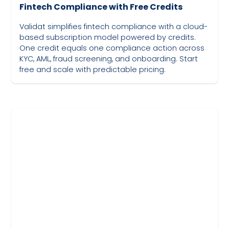
Fintech Compliance with Free Credits
Validat simplifies fintech compliance with a cloud-
based subscription model powered by credits.
One credit equals one compliance action across
KYC, AML, fraud screening, and onboarding. Start
free and scale with predictable pricing.
May 19, 2023