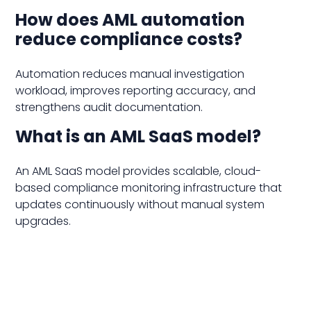
How does AML automation
reduce compliance costs?
Automation reduces manual investigation
workload, improves reporting accuracy, and
strengthens audit documentation.
What is an AML SaaS model?
An AML SaaS model provides scalable, cloud-
based compliance monitoring infrastructure that
updates continuously without manual system
upgrades.