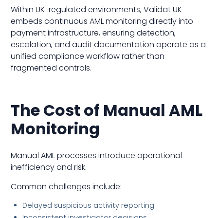
Within UK-regulated environments, Validat UK
embeds continuous AML monitoring directly into
payment infrastructure, ensuring detection,
escalation, and audit documentation operate as a
unified compliance workflow rather than
fragmented controls.
The Cost of Manual AML
Monitoring
Manual AML processes introduce operational
inefficiency and risk.
Common challenges include:
Delayed suspicious activity reporting
Inconsistent investigator decisions