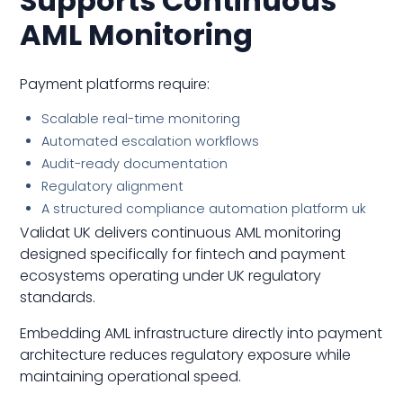
Supports Continuous
AML Monitoring
Payment platforms require:
Scalable real-time monitoring
Automated escalation workflows
Audit-ready documentation
Regulatory alignment
A structured compliance automation platform uk
Validat UK delivers continuous AML monitoring
designed specifically for fintech and payment
ecosystems operating under UK regulatory
standards.
Embedding AML infrastructure directly into payment
architecture reduces regulatory exposure while
maintaining operational speed.