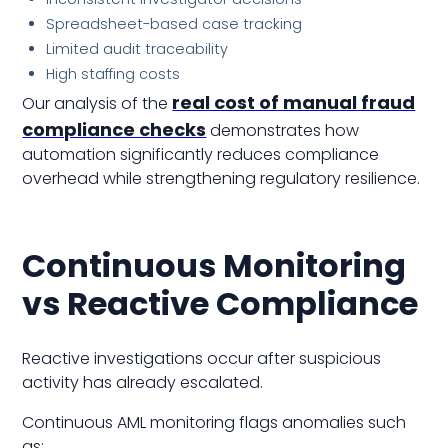
Spreadsheet-based case tracking
Limited audit traceability
High staffing costs
real cost of manual fraud
Our analysis of the
compliance checks
demonstrates how
automation significantly reduces compliance
overhead while strengthening regulatory resilience.
Continuous Monitoring
vs Reactive Compliance
Reactive investigations occur after suspicious
activity has already escalated.
Continuous AML monitoring flags anomalies such
as: