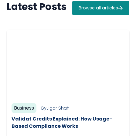
Latest Posts
Browse all articles
Business
By
Jigar Shah
Validat Credits Explained: How Usage-
Based Compliance Works