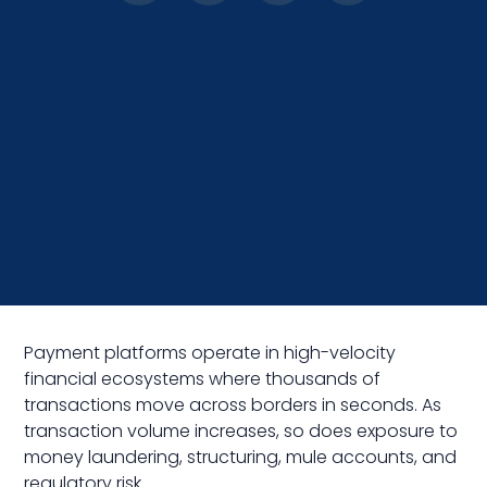
Payment platforms operate in high-velocity
financial ecosystems where thousands of
transactions move across borders in seconds. As
transaction volume increases, so does exposure to
money laundering, structuring, mule accounts, and
regulatory risk.