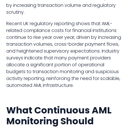
by increasing transaction volume and regulatory
scrutiny.
Recent UK regulatory reporting shows that AML-
related compliance costs for financial institutions
continue to rise year over year, driven by increasing
transaction volumes, cross-border payment flows,
and heightened supervisory expectations. Industry
surveys indicate that many payment providers
allocate a significant portion of operational
budgets to transaction monitoring and suspicious
activity reporting, reinforcing the need for scalable,
automated AML infrastructure.
What Continuous AML
Monitoring Should