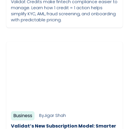
Validat Credits make fintech compliance easier to
manage. Learn how 1 credit = 1 action helps
simplify KYC, AML, fraud screening, and onboarding
with predictable pricing.
May 19, 2023
Business
By
Jigar Shah
Validat’s New Subscription Model: Smarter